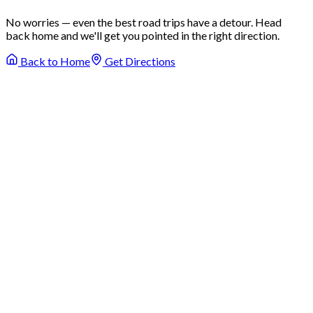
No worries — even the best road trips have a detour. Head
back home and we'll get you pointed in the right direction.
Back to Home
Get Directions