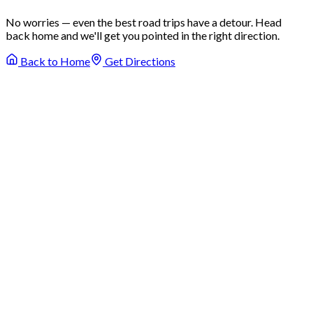
No worries — even the best road trips have a detour. Head
back home and we'll get you pointed in the right direction.
Back to Home
Get Directions