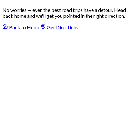
No worries — even the best road trips have a detour. Head
back home and we'll get you pointed in the right direction.
Back to Home
Get Directions