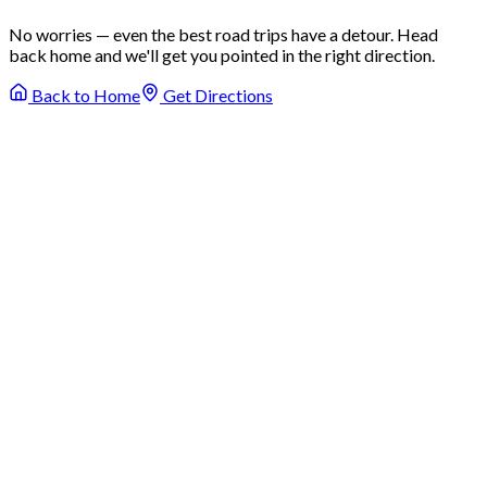
No worries — even the best road trips have a detour. Head
back home and we'll get you pointed in the right direction.
Back to Home
Get Directions