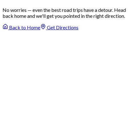
No worries — even the best road trips have a detour. Head
back home and we'll get you pointed in the right direction.
Back to Home
Get Directions