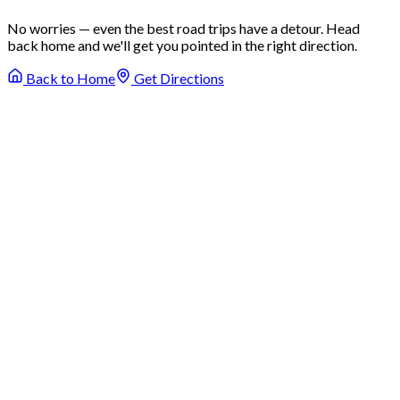
No worries — even the best road trips have a detour. Head
back home and we'll get you pointed in the right direction.
Back to Home
Get Directions