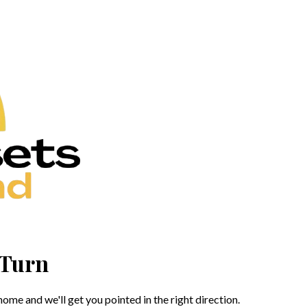
 Turn
me and we'll get you pointed in the right direction.