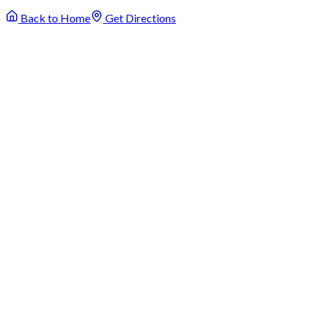
Back to Home
Get Directions