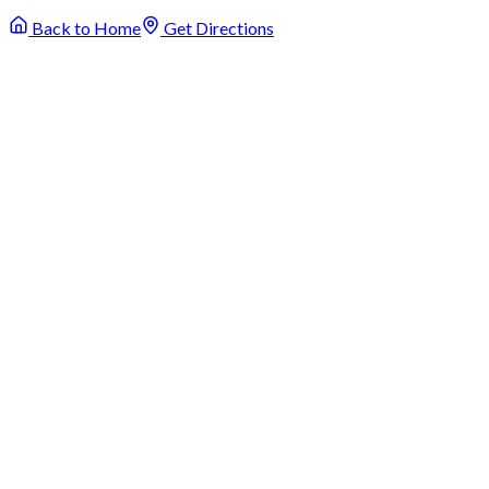
Back to Home
Get Directions