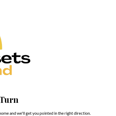
 Turn
me and we'll get you pointed in the right direction.