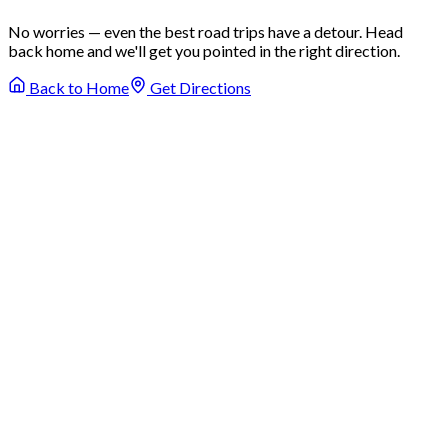
No worries — even the best road trips have a detour. Head
back home and we'll get you pointed in the right direction.
Back to Home
Get Directions