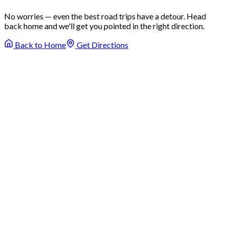
No worries — even the best road trips have a detour. Head
back home and we'll get you pointed in the right direction.
Back to Home
Get Directions