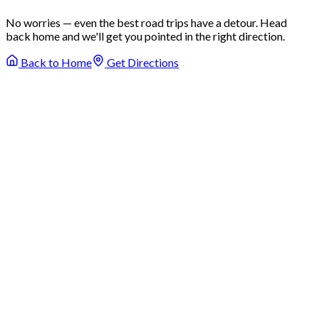
No worries — even the best road trips have a detour. Head
back home and we'll get you pointed in the right direction.
Back to Home
Get Directions