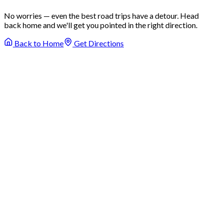
No worries — even the best road trips have a detour. Head
back home and we'll get you pointed in the right direction.
Back to Home
Get Directions