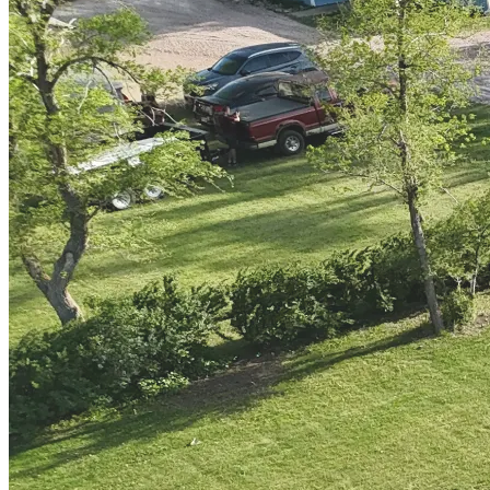
staff are so nice. They have a lot of knowledge of SD's great
locations. The park is very well maintained and quiet. I could go
on. Must stay. We will be back!
"
—
Mark R.
Facebook Reviews
Google Reviews
TripAdvisor
Gallery
Your Peaceful Prairie Escape