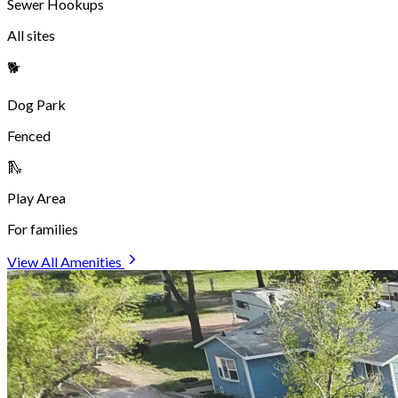
park, and that owners clean up after their pets throughout the
campground. Well-behaved pets of all sizes are welcome!
See All Amenities
We've Hosted Campers from Around
the World!
From coast to coast and beyond — travelers love stopping at
Dakota Sunsets.
See Where They've Come From
Reviews
See What Our Campers Have to Say
"
This place is so nice. What a great place for a stop over. Plenty
to do and see here. Great location for the local attractions. The