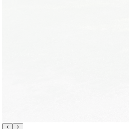
What We Offer
Everything You Need
📶
Free WiFi
High-speed
⚡
50 Amp Power
Full hookup
💧
Water Hookups
Filtered