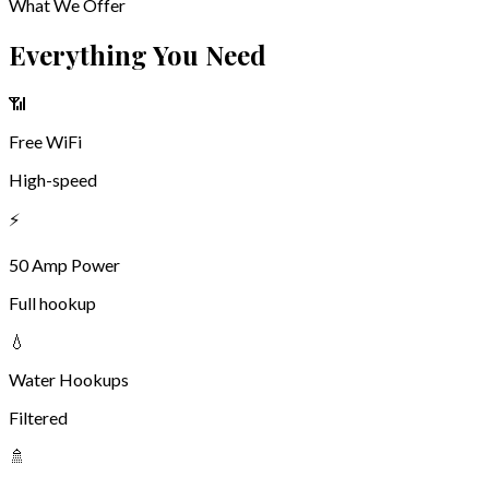
🐕 Dog Park
Bring Your Best Friend
Pets Welcome — We Have a Dog Park!
Your four-legged family members are welcome at Dakota
Sunsets! We have a dedicated fenced dog park where your pups
can run free, stretch their legs, and make new friends after a
long day on the road.
We ask that all pets remain on a leash when outside the dog