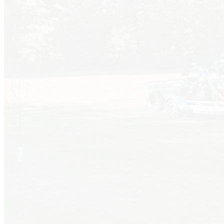
About Us
We're Local!
Welcome to Dakota Sunsets Campground! Conveniently
located just south of Salem, South Dakota, our park offers a
peaceful retreat just 1.5 miles north of Interstate 90. Enjoy
clean facilities, shady sites, and friendly service while exploring
nearby attractions like the Corn Palace and Falls Park.
Every site comes equipped with power, water, and sewer
hookups. Our amenities include a laundry facility, free high-
speed WiFi, a spacious picnic shelter, a dog park, and a large
play area for families. We can't wait to welcome you for a
relaxing stay!
More Info
Reserve a Site
30amp Full Hookup
Full Hookup Sites