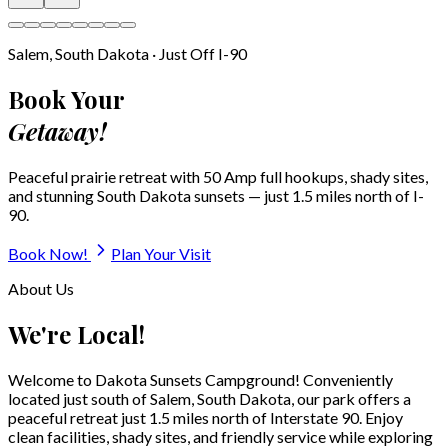
🚿
Sewer Hookups
All sites
🐕
Dog Park
Fenced
🛝
Play Area
For families
View All Amenities