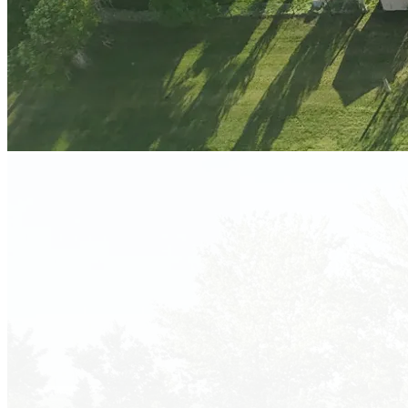
Salem, South Dakota · Just Off I-90
Book Your
Getaway!
Peaceful prairie retreat with 50 Amp full hookups, shady sites,
and stunning South Dakota sunsets — just 1.5 miles north of I-
90.
Book Now!
Plan Your Visit