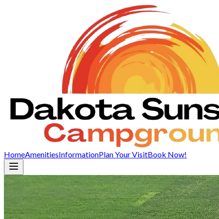
Home
Amenities
Information
Plan Your Visit
Book Now!